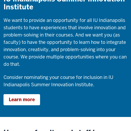
Institute
We want to provide an opportunity for all IU Indianapolis
students to have experiences that involve innovation and
problem-solving in their courses. And we want you (as
faculty) to have the opportunity to learn how to integrate
innovation, creativity, and problem-solving into your
course. We provide multiple opportunities where you can
do that.
Consider nominating your course for inclusion in IU
Indianapolis Summer Innovation Institute.
Learn more