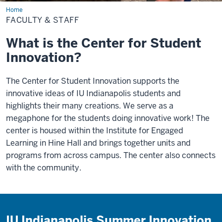
Home
Faculty
&
FACULTY & STAFF
Staff
What is the Center for Student
Innovation?
The Center for Student Innovation supports the
innovative ideas of IU Indianapolis students and
highlights their many creations. We serve as a
megaphone for the students doing innovative work! The
center is housed within the Institute for Engaged
Learning in Hine Hall and brings together units and
programs from across campus. The center also connects
with the community.
IU Indianapolis Summer Innovation