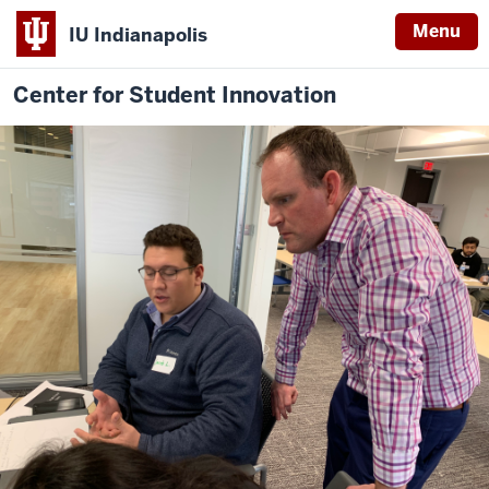
Menu
IU Indianapolis
Center for Student Innovation