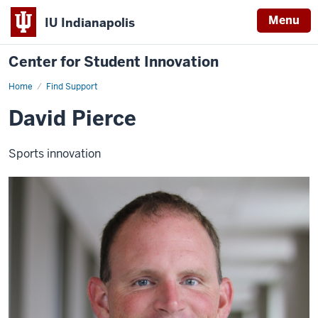
Menu
IU Indianapolis
Center for Student Innovation
Home
David
Find Support
Pierce
David Pierce
Sports innovation