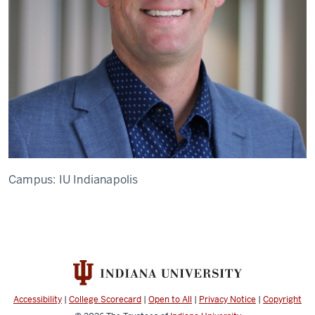
Campus:
IU Indianapolis
Accessibility
|
College Scorecard
|
Open to All
|
Privacy Notice
|
Copyright